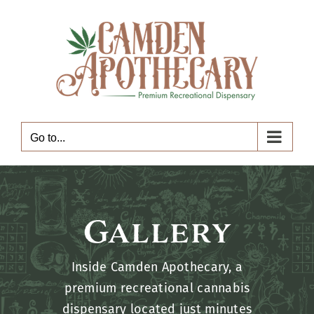
Skip
to
content
Go to...
Gallery
Inside Camden Apothecary, a
premium recreational cannabis
dispensary located just minutes