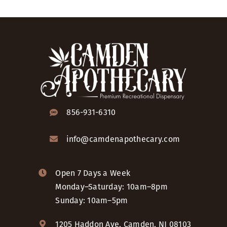
856-931-6310
info@camdenapothecary.com
Open 7 Days a Week
Monday–Saturday: 10am–8pm
Sunday: 10am–5pm
1205 Haddon Ave, Camden, NJ 08103