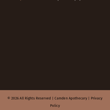
© 2026 All Rights Reserved |
Camden Apothecary
|
Privacy
Policy