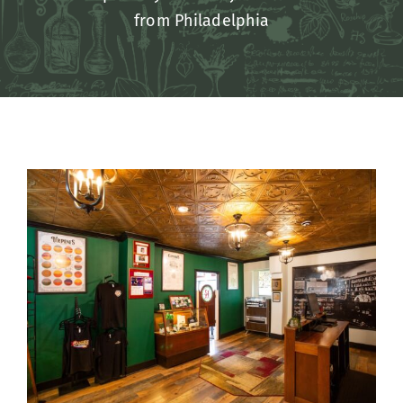
from Philadelphia